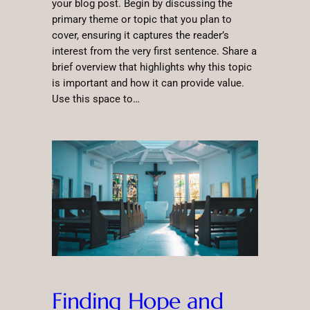
your blog post. Begin by discussing the
primary theme or topic that you plan to
cover, ensuring it captures the reader’s
interest from the very first sentence. Share a
brief overview that highlights why this topic
is important and how it can provide value.
Use this space to…
Finding Hope and