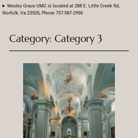
Wesley Grace UMC is located at 288 E. Little Creek Rd,
Norfolk, Va 23505, Phone 757-587-2996
Category:
Category 3