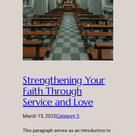
Strengthening Your
Faith Through
Service and Love
March 15, 2025
Category 3
This paragraph serves as an introduction to