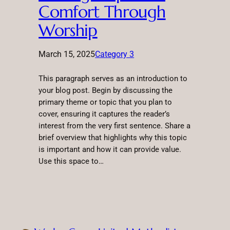
Comfort Through
Worship
March 15, 2025
Category 3
This paragraph serves as an introduction to
your blog post. Begin by discussing the
primary theme or topic that you plan to
cover, ensuring it captures the reader’s
interest from the very first sentence. Share a
brief overview that highlights why this topic
is important and how it can provide value.
Use this space to…