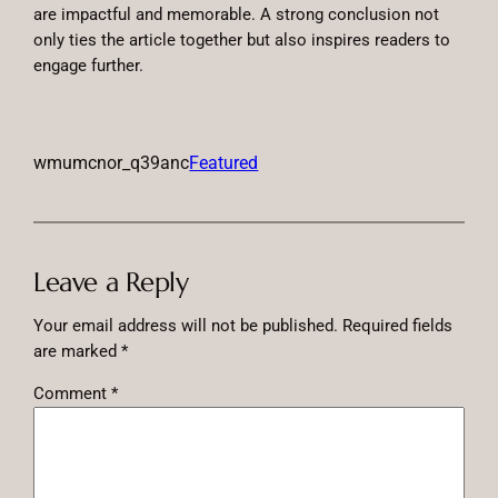
are impactful and memorable. A strong conclusion not
only ties the article together but also inspires readers to
engage further.
wmumcnor_q39anc
Featured
Leave a Reply
Your email address will not be published.
Required fields
are marked
*
Comment
*