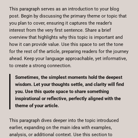
This paragraph serves as an introduction to your blog
post. Begin by discussing the primary theme or topic that
you plan to cover, ensuring it captures the reader’s
interest from the very first sentence. Share a brief
overview that highlights why this topic is important and
how it can provide value. Use this space to set the tone
for the rest of the article, preparing readers for the journey
ahead. Keep your language approachable, yet informative,
to create a strong connection.
Sometimes, the simplest moments hold the deepest
wisdom. Let your thoughts settle, and clarity will find
you. Use this quote space to share something
inspirational or reflective, perfectly aligned with the
theme of your article.
This paragraph dives deeper into the topic introduced
earlier, expanding on the main idea with examples,
analysis, or additional context. Use this section to