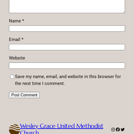
Name
*
Email
*
Website
Save my name, email, and website in this browser for
the next time I comment.
Wesley Grace United Methodist
Instagram
Faceboo
Twitte
Church