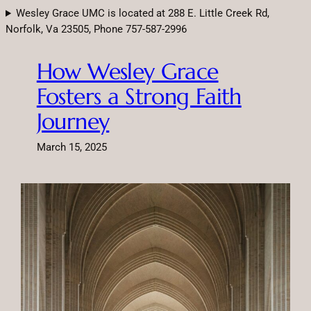
Skip
Wesley Grace UMC is located at 288 E. Little Creek Rd,
to
Norfolk, Va 23505, Phone 757-587-2996
content
How Wesley Grace
Fosters a Strong Faith
Journey
March 15, 2025