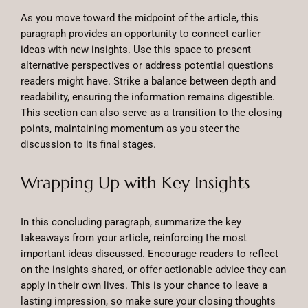
As you move toward the midpoint of the article, this
paragraph provides an opportunity to connect earlier
ideas with new insights. Use this space to present
alternative perspectives or address potential questions
readers might have. Strike a balance between depth and
readability, ensuring the information remains digestible.
This section can also serve as a transition to the closing
points, maintaining momentum as you steer the
discussion to its final stages.
Wrapping Up with Key Insights
In this concluding paragraph, summarize the key
takeaways from your article, reinforcing the most
important ideas discussed. Encourage readers to reflect
on the insights shared, or offer actionable advice they can
apply in their own lives. This is your chance to leave a
lasting impression, so make sure your closing thoughts