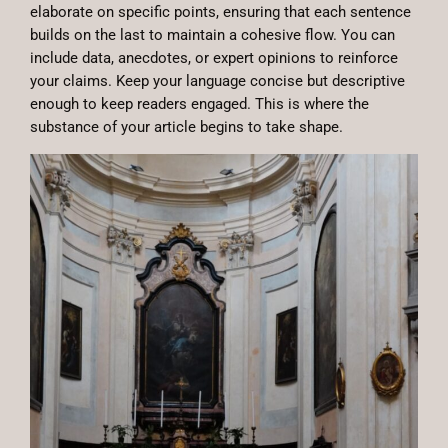
elaborate on specific points, ensuring that each sentence
builds on the last to maintain a cohesive flow. You can
include data, anecdotes, or expert opinions to reinforce
your claims. Keep your language concise but descriptive
enough to keep readers engaged. This is where the
substance of your article begins to take shape.