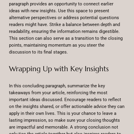
paragraph provides an opportunity to connect earlier
ideas with new insights. Use this space to present
alternative perspectives or address potential questions
readers might have. Strike a balance between depth and
readability, ensuring the information remains digestible.
This section can also serve as a transition to the closing
points, maintaining momentum as you steer the
discussion to its final stages.
Wrapping Up with Key Insights
In this concluding paragraph, summarize the key
takeaways from your article, reinforcing the most
important ideas discussed. Encourage readers to reflect
on the insights shared, or offer actionable advice they can
apply in their own lives. This is your chance to leave a
lasting impression, so make sure your closing thoughts
are impactful and memorable. A strong conclusion not