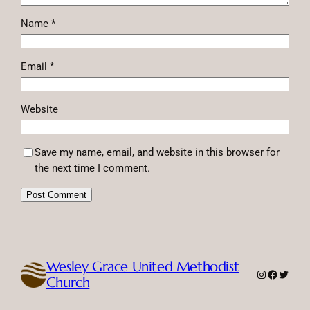
Name
*
Email
*
Website
Save my name, email, and website in this browser for
the next time I comment.
Wesley Grace United Methodist
Instagram
Faceboo
Twitte
Church