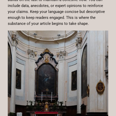
include data, anecdotes, or expert opinions to reinforce
your claims. Keep your language concise but descriptive
enough to keep readers engaged. This is where the
substance of your article begins to take shape.