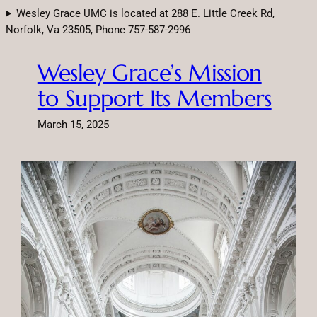
Skip
Wesley Grace UMC is located at 288 E. Little Creek Rd,
to
Norfolk, Va 23505, Phone 757-587-2996
content
Wesley Grace’s Mission
to Support Its Members
March 15, 2025