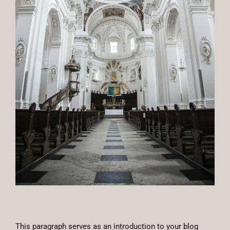
This paragraph serves as an introduction to your blog