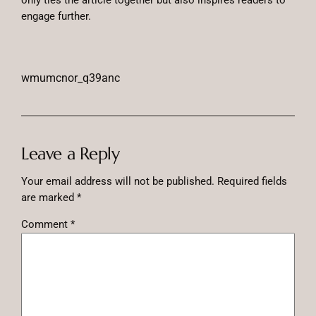
only ties the article together but also inspires readers to
engage further.
wmumcnor_q39anc
Leave a Reply
Your email address will not be published.
Required fields
are marked
*
Comment
*