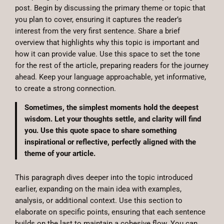
post. Begin by discussing the primary theme or topic that
you plan to cover, ensuring it captures the reader’s
interest from the very first sentence. Share a brief
overview that highlights why this topic is important and
how it can provide value. Use this space to set the tone
for the rest of the article, preparing readers for the journey
ahead. Keep your language approachable, yet informative,
to create a strong connection.
Sometimes, the simplest moments hold the deepest
wisdom. Let your thoughts settle, and clarity will find
you. Use this quote space to share something
inspirational or reflective, perfectly aligned with the
theme of your article.
This paragraph dives deeper into the topic introduced
earlier, expanding on the main idea with examples,
analysis, or additional context. Use this section to
elaborate on specific points, ensuring that each sentence
builds on the last to maintain a cohesive flow. You can