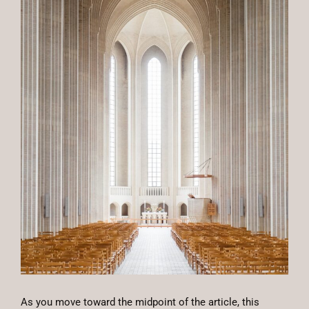
As you move toward the midpoint of the article, this